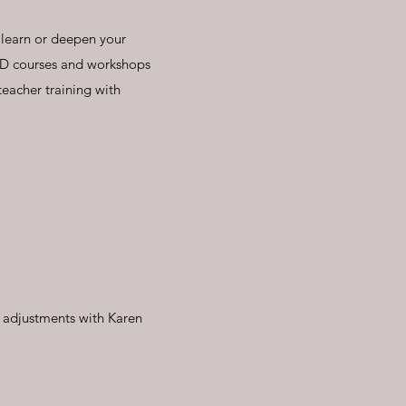
 learn or deepen your
PD courses and workshops
acher training with
f adjustments with Karen