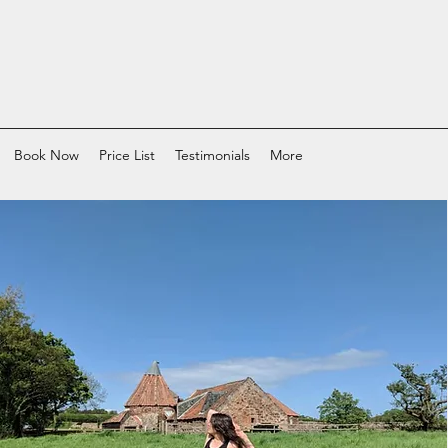
Book Now
Price List
Testimonials
More