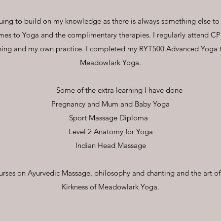
nuing to build on my knowledge as there is always something else to
mes to Yoga and the complimentary therapies. I regularly attend C
hing and my own practice. I completed my RYT500 Advanced Yoga te
Meadowlark Yoga.
Some of the extra learning I have done
Pregnancy and Mum and Baby Yoga
Sport Massage Diploma
Level 2 Anatomy for Yoga
Indian Head Massage
urses on Ayurvedic Massage, philosophy and chanting and the art o
Kirkness of Meadowlark Yoga.