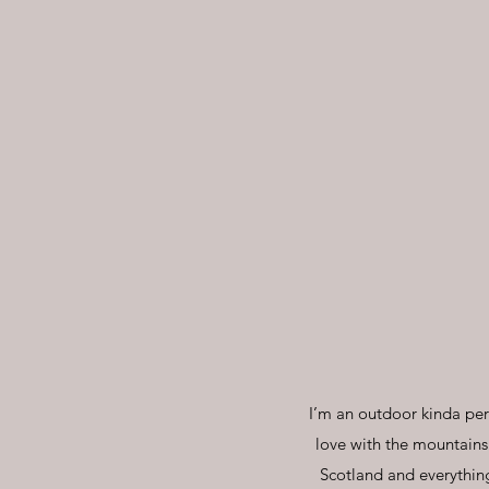
I’m an outdoor kinda perso
love with the mountains
Scotland and everything