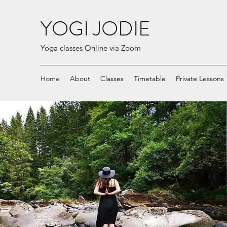
YOGI JODIE
Yoga classes Online via Zoom
Home
About
Classes
Timetable
Private Lessons