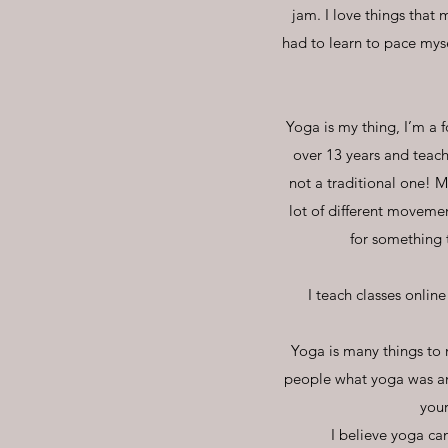
jam. I love things that
had to learn to pace mys
Yoga is my thing, I’m a f
over 13 years and teachi
not a traditional one! M
lot of different moveme
for something 
I teach classes online
Yoga is many things to 
people what yoga was and
your
I believe yoga can