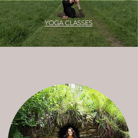
YOGA CLASSES