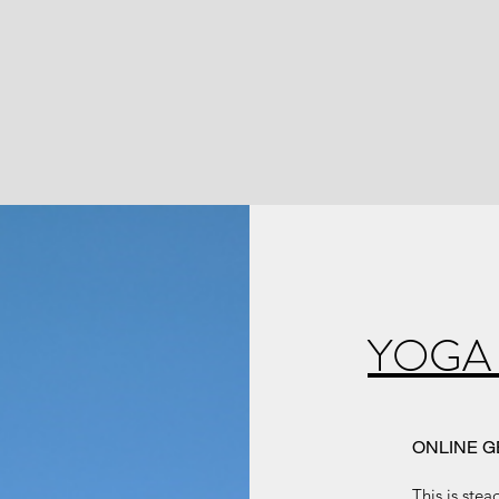
YOGA
ONLINE G
This is ste