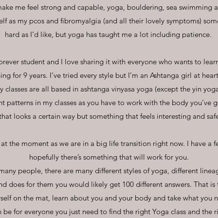
 make me feel strong and capable, yoga, bouldering, sea swimming a
elf as my pcos and fibromyalgia (and all their lovely symptoms) som
hard as I’d like, but yoga has taught me a lot including patience.
orever student and I love sharing it with everyone who wants to learn
ng for 9 years. I’ve tried every style but I’m an Ashtanga girl at hear
y classes are all based in ashtanga vinyasa yoga (except the yin yog
nt patterns in my classes as you have to work with the body you’ve g
that looks a certain way but something that feels interesting and saf
 at the moment as we are in a big life transition right now. I have a f
hopefully there’s something that will work for you.
many people, there are many different styles of yoga, different linea
 does for them you would likely get 100 different answers. That is
self on the mat, learn about you and your body and take what you 
 be for everyone you just need to find the right Yoga class and the 