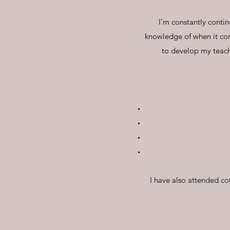
I'm constantly conti
knowledge of when it co
to develop my teac
I have also attended co