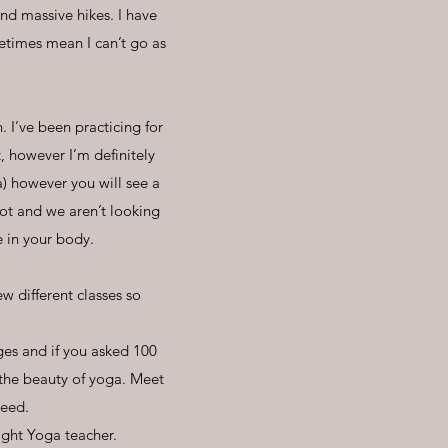
nd massive hikes. I have
etimes mean I can’t go as
. I’ve been practicing for
t, however I’m definitely
a) however you will see a
ot and we aren’t looking
e in your body.
ew different classes so
ges and if you asked 100
 the beauty of yoga. Meet
need.
right Yoga teacher.