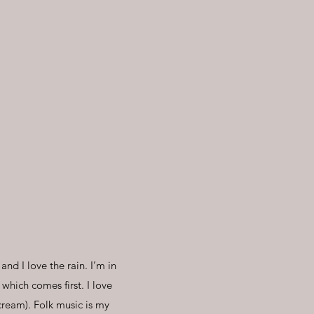
and I love the rain. I’m in
hich comes first. I love
cream). Folk music is my