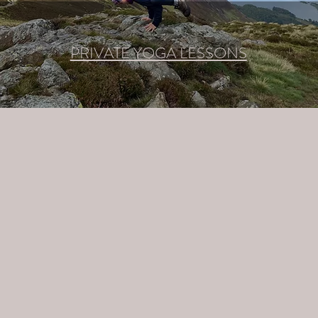
PRIVATE YOGA LESSONS