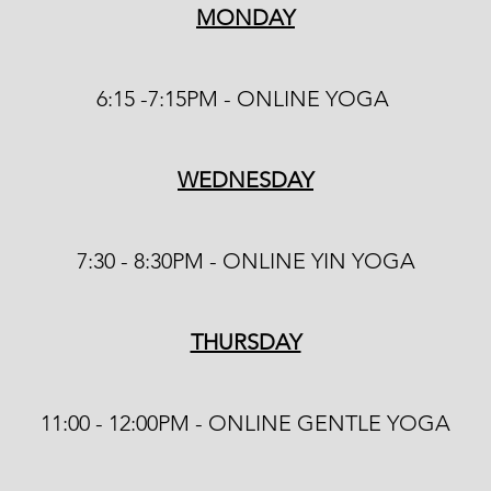
MONDAY
6:15 -7:15PM - ONLINE YOGA
WEDNESDAY
7:30 - 8:30PM - ONLINE YIN YOGA
THURSDAY
​11
:00 - 12:00PM - ONLINE GENTLE YOGA