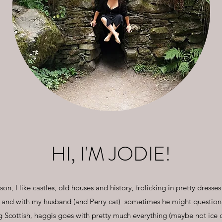
HI, I'M JODIE!
n, I like castles, old houses and history, frolicking in pretty dresses 
 and with my husband (and Perry cat) sometimes he might question w
 Scottish, haggis goes with pretty much everything (maybe not ice 