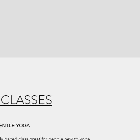
 CLASSES
ENTLE YOGA
ady paced class great for people new to yoga