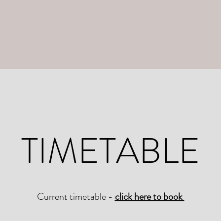
TIMETABLE
Current timetable -
click here to book