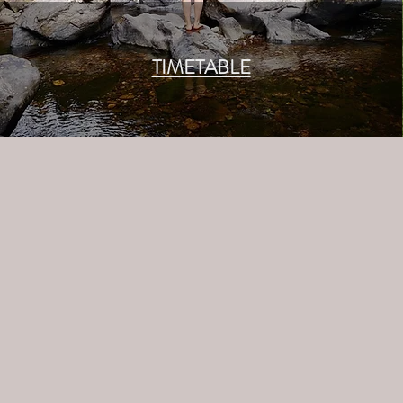
TIMETABLE