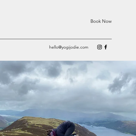
Book Now
hello@yogijodie.com